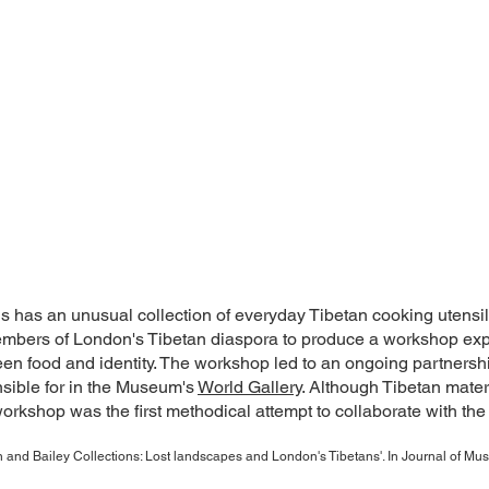
s an unusual collection of everyday Tibetan cooking utensils, 
embers of London's Tibetan diaspora to produce a workshop expl
en food and identity. The workshop led to an ongoing partnershi
sible for in the Museum's
World Gallery
. Although Tibetan materi
rkshop was the first methodical attempt to collaborate with the
and Bailey Collections: Lost landscapes and London's Tibetans'. In Journal of M