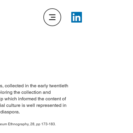
collected in the early twentieth
oring the collection and
p which informed the content of
al culture is well represented in
 diaspora.
useum Ethnography, 28, pp 173-183.