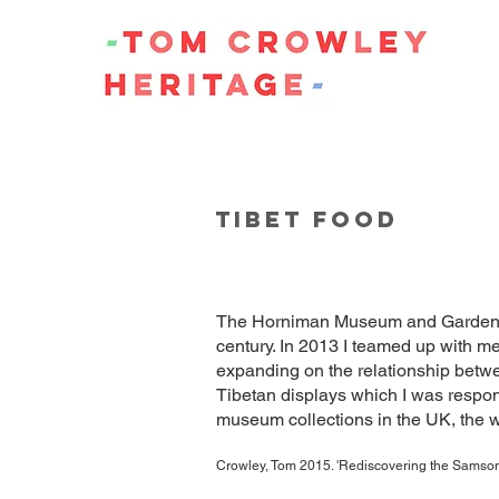
TIBET FOOD
The Horniman Museum and Gardens ha
century. In 2013 I teamed up with m
expanding on the relationship betwe
Tibetan displays which I was respon
museum collections in the UK, the wo
Crowley, Tom 2015. 'Rediscovering the Samson 