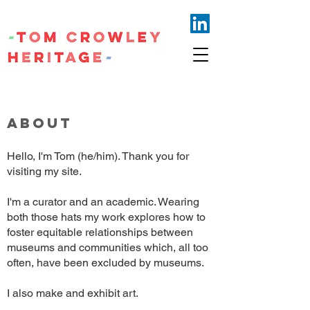
ABOUT
Hello, I'm Tom (he/him). Thank you for
visiting my site.
I'm a curator and an academic. Wearing
both those hats my work explores how to
foster equitable relationships between
museums and communities which, all too
often, have been excluded by museums.
I also make and exhibit art.