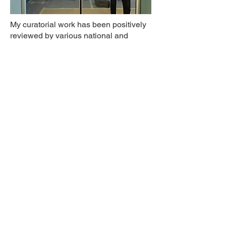
My curatorial work has been positively
reviewed by various national and
international media outlets including
Lost Art
,
Diva
,
BBC Radio 4
,
the
Guardian
,
the Scotsman
, and the
New
Scientist
.
Successful teamwork is a source of
great satisfaction for me and I’m at my
happiest when bringing people
together to produce outcomes which
we all take pride in.
You can get in touch with me
here
.
© 2026 by Tom Crowley