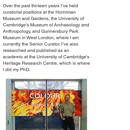
Over the past thirteen years I’ve held
curatorial positions at the Horniman
Museum and Gardens, the University of
Cambridge’s Museum of Archaeology and
Anthropology, and Gunnersbury Park
Museum in West London, where I am
currently the Senior Curator. I’ve also
researched and published as an
academic at the University of Cambridge's
Heritage Research Centre, which is where
I did my PhD.