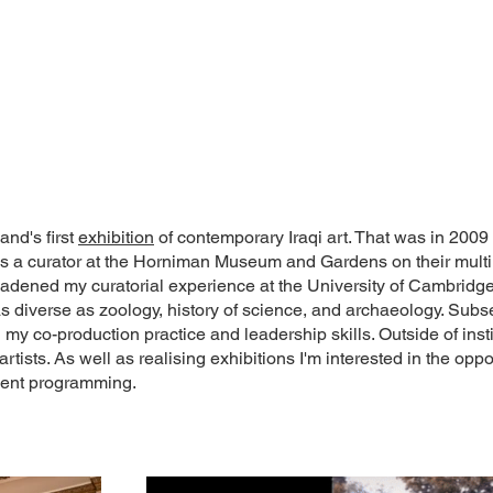
and's first
exhibition
of contemporary Iraqi art. That was in 2009
 as a curator at the Horniman Museum and Gardens on their mult
 broadened my curatorial experience at the University of Cambri
as diverse as zoology, history of science, and archaeology. Subs
y co-production practice and leadership skills. Outside of insti
 artists. As well as realising exhibitions I'm interested in the o
 event programming.