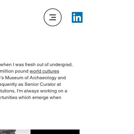
 when I was fresh out of undergrad.
imillion pound
world cultures
dge’s Museum of Archaeology and
equently as Senior Curator at
tutions, I'm always working on a
pportunities which emerge when