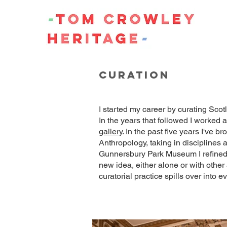
curation
I started my career by curating Scotl
In the years that followed I worked
gallery
. In the past five years I've
Anthropology, taking in disciplines 
Gunnersbury Park Museum I refined m
new idea, either alone or with other
curatorial practice spills over into