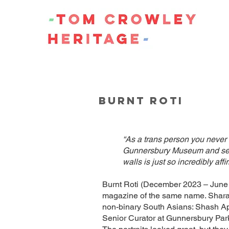
BURNT ROTI
“As a trans person you never 
Gunnersbury Museum and seein
walls is just so incredibly af
Burnt Roti (December 2023 – June 2
magazine of the same name. Sharan
non-binary South Asians: Shash Ap
Senior Curator at Gunnersbury Par