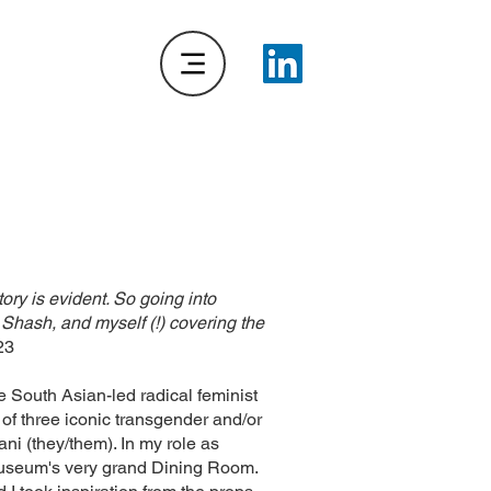
ry is evident. So going into
Shash, and myself (!) covering the
23
e South Asian-led radical feminist
f three iconic transgender and/or
i (they/them). In my role as
 Museum's very grand Dining Room.