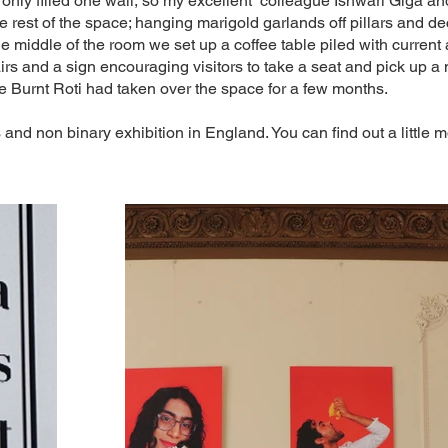
 only filled one wall, so my excellent colleague Ishwari Giga and
he rest of the space; hanging marigold garlands off pillars and d
he middle of the room we set up a coffee table piled with current
irs and a sign encouraging visitors to take a seat and pick up a
e Burnt Roti had taken over the space for a few months.
s and non binary exhibition in England. You can find out a little