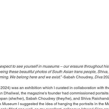
expect to see yourself in museums – our erasure throughout histo
g these beautiful photos of South Asian trans people, Shiva, 
firming. We belong here and we exist.”
-Sabah Choudrey,
Diva
20
024) was an exhibition which I curated in collaboration with th
 Dhaliwal, the magazine's founder had commissioned portaits o
pan (she/her), Sabah Choudrey (they/he), and Shiva Raichandan
k Museum I suggested the idea of hanging the portraits in the