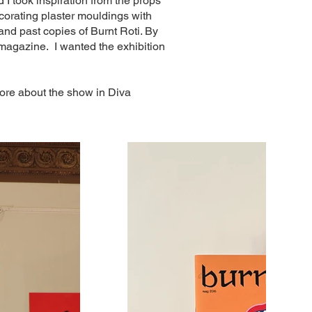
 I took inspiration from the props
ecorating plaster mouldings with
 and past copies of Burnt Roti. By
 magazine. I wanted the exhibition
 more about the show in Diva