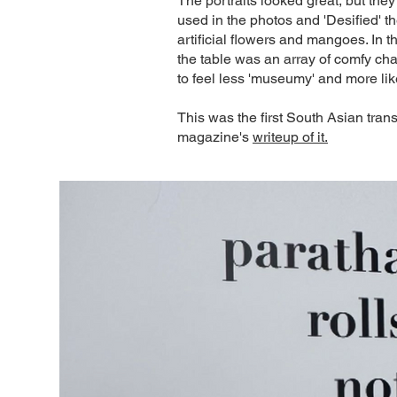
The portraits looked great, but they
used in the photos and 'Desified' t
artificial flowers and mangoes. In t
the table was an array of comfy cha
to feel less 'museumy' and more lik
This was the first South Asian tran
magazine's
writeup of it.