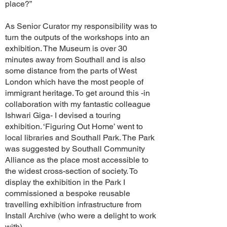
place?”
As Senior Curator my responsibility was to
turn the outputs of the workshops into an
exhibition. The Museum is over 30
minutes away from Southall and is also
some distance from the parts of West
London which have the most people of
immigrant heritage. To get around this -in
collaboration with my fantastic colleague
Ishwari Giga- I devised a touring
exhibition. ‘Figuring Out Home’ went to
local libraries and Southall Park. The Park
was suggested by Southall Community
Alliance as the place most accessible to
the widest cross-section of society. To
display the exhibition in the Park I
commissioned a bespoke reusable
travelling exhibition infrastructure from
Install Archive (who were a delight to work
with).