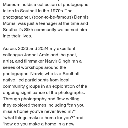
Museum holds a collection of photographs
taken in Southall in the 1970s. The
photographer, (soon-to-be-famous) Dennis
Morris, was just a teenager at the time and
Southall’s Sikh community welcomed him
into their lives.
Across 2023 and 2024 my excellent
colleague Jennal Amin and the poet,
artist, and filmmaker Narvir Singh ran a
series of workshops around the
photographs. Narvir, who is a Southall
native, led participants from local
community groups in an exploration of the
ongoing significance of the photographs.
Through photography and flow writing
they explored themes including “can you
miss a home you’ve never lived in?”,
“what things make a home for you?” and
“how do you make a home in a new