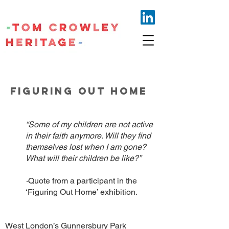
FIGURING OUT HOME
“Some of my children are not active
in their faith anymore. Will they find
themselves lost when I am gone?
What will their children be like?”
-
Quote from a participant in the
‘Figuring Out Home’ exhibition.
West London’s Gunnersbury Park