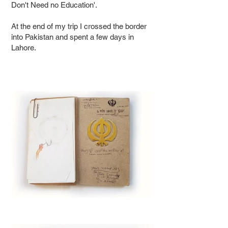
Don't Need no Education'.
At the end of my trip I crossed the border
into Pakistan and spent a few days in
Lahore.