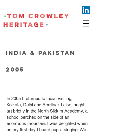
INDIA & PAKISTAN
2005
In 2005 I returned to India, visiting,
Kolkata, Delhi and Amritsar. I also taught
art briefly in the North Sikkim Academy, a
school perched on the side of an
enormous mountain. I was delighted when
on my first day I heard pupils singing 'We