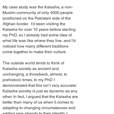
My case study was the Kalasha, a non-
Muslim community of only 4000 people
positioned on the Pakistani side of the
Afghan border. I’d been visiting the
Kalasha for over 10 years before starting
my PhD, so I already had some idea of
what life was like where they live, and I’d
noticed how many different traditions
come together to make their culture.
The outside world tends to think of
Kalasha society as ancient and
unchanging, a throwback, almost, to
prehistoric times. In my PhD I
demonstrated that this isn’t very accurate:
Kalasha society is just as dynamic as any
other. In fact, I argued that the Kalasha are
better than many of us when it comes to
adapting to changing circumstances and
adding new strands to their identity. I