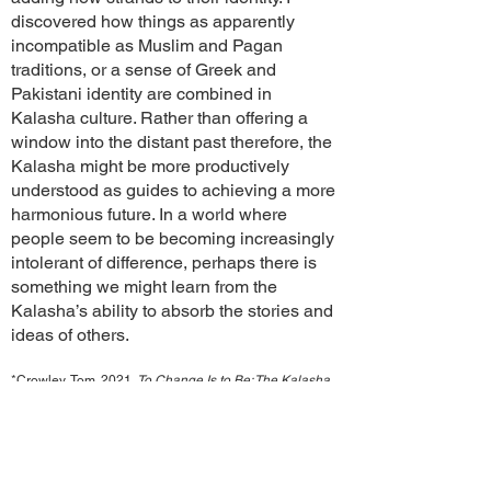
discovered how things as apparently
incompatible as Muslim and Pagan
traditions, or a sense of Greek and
Pakistani identity are combined in
Kalasha culture. Rather than offering a
window into the distant past therefore, the
Kalasha might be more productively
understood as guides to achieving a more
harmonious future. In a world where
people seem to be becoming increasingly
intolerant of difference, perhaps there is
something we might learn from the
Kalasha’s ability to absorb the stories and
ideas of others.
*Crowley, Tom. 2021.
To Change Is to Be: The Kalasha
of Pakistan’s Afghan Frontier and the Age of Heritage.
Department of Archaeology: University of Cambridge.
https://doi.org/10.17863/CAM.78717