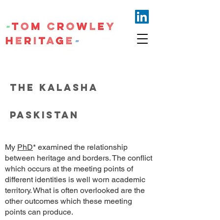
THE KALASHA
PASKISTAN
My
PhD
* examined the relationship
between heritage and borders. The conflict
which occurs at the meeting points of
different identities is well worn academic
territory. What is often overlooked are the
other outcomes which these meeting
points can produce.