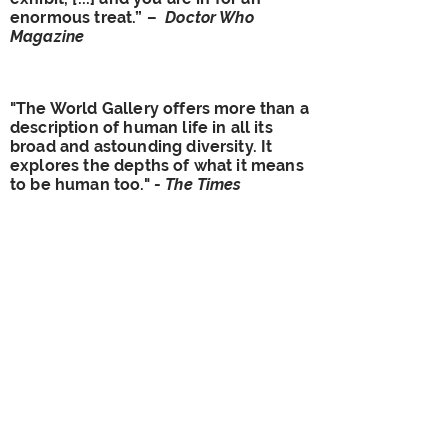
enormous treat.” –
Doctor Who
Magazine
"The World Gallery offers more than a
description of human life in all its
broad and astounding diversity. It
explores the depths of what it means
to be human too." -
The Times
"The effect is one of splendid
profusion… The common thread is
one of inclusiveness" -
Financial
Times
"Objective truths about human
culture are hard to come by, but this