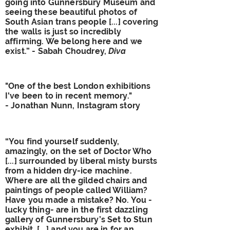
going into Gunnersbury Museum and
seeing these beautiful photos of
South Asian trans people [...] covering
the walls is just so incredibly
affirming. We belong here and we
exist.” - Sabah Choudrey,
Diva
"One of the best London exhibitions
I've been to in recent memory."
- Jonathan Nunn, Instagram story
“You find yourself suddenly,
amazingly, on the set of Doctor Who
[...] surrounded by liberal misty bursts
from a hidden dry-ice machine.
Where are all the gilded chairs and
paintings of people called William?
Have you made a mistake? No. You -
lucky thing- are in the first dazzling
gallery of Gunnersbury’s Set to Stun
exhibit, [...] and you are in for an