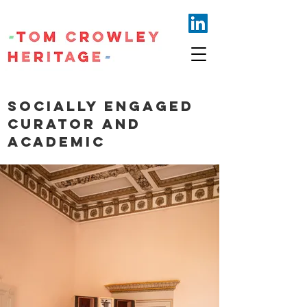
Socially engaged
curator and
academic