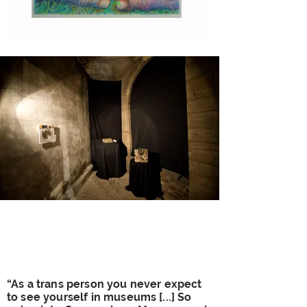
“As a trans person you never expect
to see yourself in museums [...] So